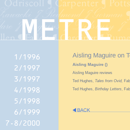
Aisling Maguire on 
Aisling Maguire ()
Aisling Maguire reviews
Ted Hughes,
Tales from Ovid,
Fab
Ted Hughes,
Birthday Letters
, Fa