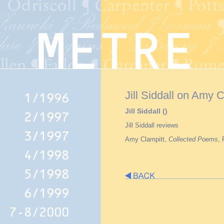
Jill Siddall on Amy C
Jill Siddall ()
Jill Siddall reviews
Amy Clampitt,
Collected Poems
,