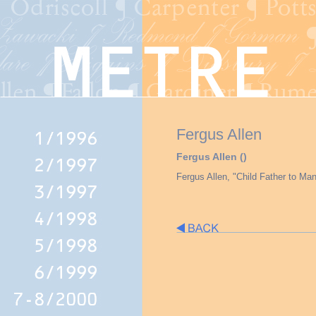
Fergus Allen
Fergus Allen ()
Fergus Allen, "Child Father to Man